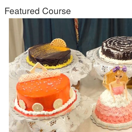
Featured Course