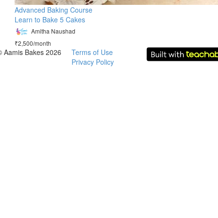
Advanced Baking Course
Learn to Bake 5 Cakes
Amitha Naushad
₹2,500/month
© Aamis Bakes 2026
Terms of Use
Privacy Policy