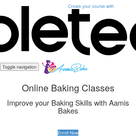
Create your course
with
Toggle navigation
Online Baking Classes
Improve your Baking Skills with Aamis
Bakes
Enroll Now